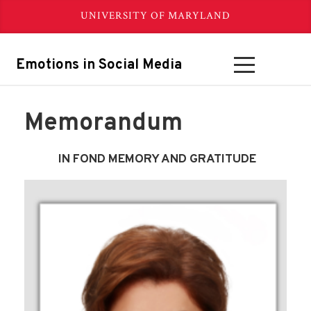
UNIVERSITY OF MARYLAND
Emotions in Social Media
Memorandum
IN FOND MEMORY AND GRATITUDE