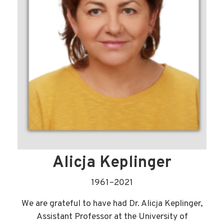
Alicja Keplinger
1961–2021
We are grateful to have had Dr. Alicja Keplinger,
Assistant Professor at the University of