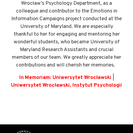
Wrocław’s Psychology Department, as a
colleague and contributor to the Emotions in
Information Campaigns project conducted at the
University of Maryland. We are especially
thankful to her for engaging and mentoring her
wonderful students, who became University of
Maryland Research Assistants and crucial
members of our team. We greatly appreciate her
contributions and will cherish her memories.
In Memoriam: Uniwersytet Wrocławski
|
Uniwersytet Wrocławski, Instytut Psychologii